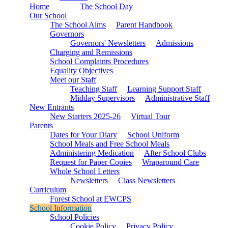
Home
The School Day
Our School
The School Aims
Parent Handbook
Governors
Governors' Newsletters
Admissions
Charging and Remissions
School Complaints Procedures
Equality Objectives
Meet our Staff
Teaching Staff
Learning Support Staff
Midday Supervisors
Administrative Staff
New Entrants
New Starters 2025-26
Virtual Tour
Parents
Dates for Your Diary
School Uniform
School Meals and Free School Meals
Administering Medication
After School Clubs
Request for Paper Copies
Wraparound Care
Whole School Letters
Newsletters
Class Newsletters
Curriculum
Forest School at EWCPS
School Information
School Policies
Cookie Policy
Privacy Policy