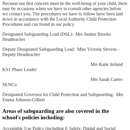
Because our first concern must be the well-being of your child, there
may be occasions when we have to consult other agencies before
we contact you. The procedures we have to follow have been laid
down in accordance with the Local Authority Child Protection
Procedures and can found in our policy.
Designated Safeguarding Lead (DSL): Mrs Justine Brooks
Headteacher
Deputy Designated Safeguarding Lead: Miss Victoria Stevens -
Deputy Headteacher
Mrs Katie Ireland
KS1 Phase Leader
Mrs Sarah Carter-
SENCo
Designated Governor for Child Protection and Safeguarding: Mrs
Emma Johnson-Gilbert
Areas of safeguarding are also covered in the
school's policies including:
Acceptable Use Policy (including E Safety, Digital and Social