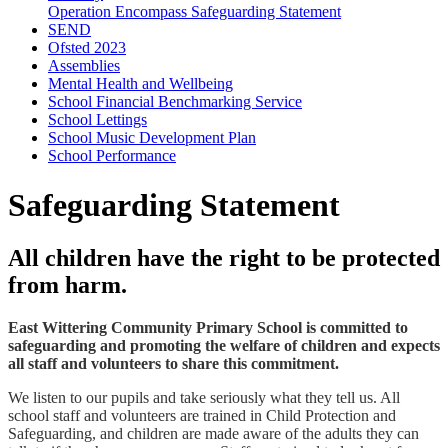
Operation Encompass Safeguarding Statement
SEND
Ofsted 2023
Assemblies
Mental Health and Wellbeing
School Financial Benchmarking Service
School Lettings
School Music Development Plan
School Performance
Safeguarding Statement
All children have the right to be protected
from harm.
East Wittering Community Primary School is committed to
safeguarding and promoting the welfare of children and expects
all staff and volunteers to share this commitment.
We listen to our pupils and take seriously what they tell us. All
school staff and volunteers are trained in Child Protection and
Safeguarding, and children are made aware of the adults they can