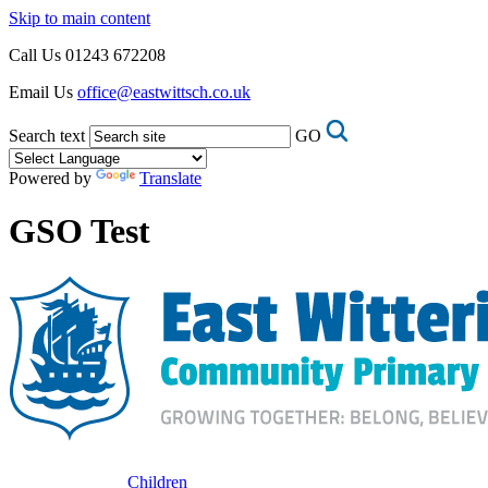
Skip to main content
Call Us
01243 672208
Email Us
office@eastwittsch.co.uk
Search text
GO
Powered by
Translate
GSO Test
Children