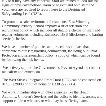
talk to if they have any concerns. Staff are trained to look out for
signs of physical/emotional harm or neglect and both staff and
volunteers are required to report these to the Designated
Safeguarding Lead (DSL).
To promote a safe environment for students, East Wittering
Community Primary School employs a strict selection and
recruitment policy which includes all statutory checks on staff and
regular volunteers including Enhanced DBS (disclosure and barring
service) checks.
We have a number of policies and procedures in place that
contribute to our safeguarding commitment, including our Child
Protection and safeguarding policy, a copy of which can be found
by following the link below.
We actively support the Government's Prevent Agenda to counter
radicalism and extremism.
The West Sussex Integrated Front Door (IFD) can be contacted on
01403 229900 or out of hours on 0330 222 6664.
We work in partnership with other agencies like the Health
Authority, Children's Services and the police to identify, assess, and
support children who are, or who may be, suffering harm.