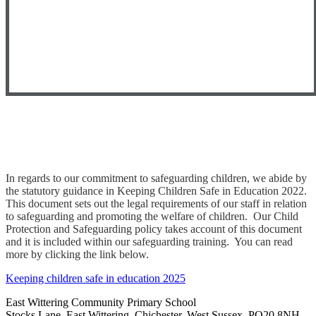
In regards to our commitment to safeguarding children, we abide by
the statutory guidance in Keeping Children Safe in Education 2022.
This document sets out the legal requirements of our staff in relation
to safeguarding and promoting the welfare of children. Our Child
Protection and Safeguarding policy takes account of this document
and it is included within our safeguarding training. You can read
more by clicking the link below.
Keeping children safe in education 2025
East Wittering Community Primary School
Stocks Lane, East Wittering, Chichester, West Sussex, PO20 8NH