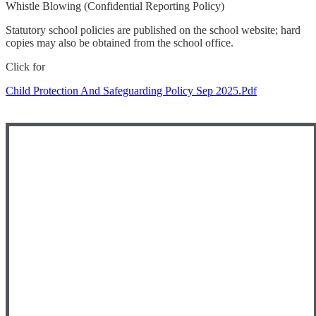
Whistle Blowing (Confidential Reporting Policy)
Statutory school policies are published on the school website; hard
copies may also be obtained from the school office.
Click for
Child Protection And Safeguarding Policy Sep 2025.pdf