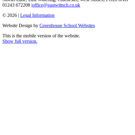
01243 672208 |
office@eastwittsch.co.uk
© 2026 |
Legal Information
Website Design by
Greenhouse School Websites
This is the mobile version of the website.
Show full version.