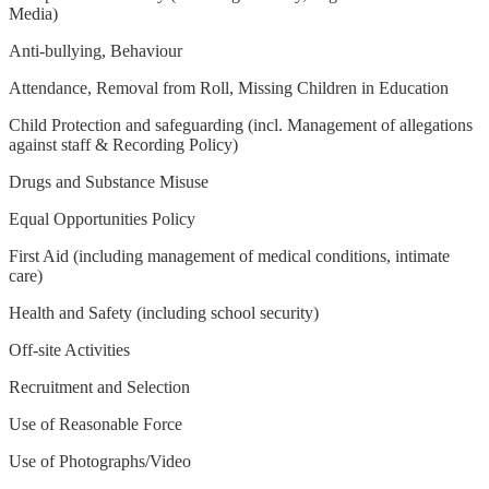
Media)
Anti-bullying, Behaviour
Attendance, Removal from Roll, Missing Children in Education
Child Protection and safeguarding (incl. Management of allegations
against staff & Recording Policy)
Drugs and Substance Misuse
Equal Opportunities Policy
First Aid (including management of medical conditions, intimate
care)
Health and Safety (including school security)
Off-site Activities
Recruitment and Selection
Use of Reasonable Force
Use of Photographs/Video