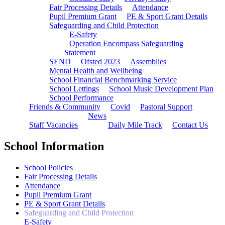
Fair Processing Details
Attendance
Pupil Premium Grant
PE & Sport Grant Details
Safeguarding and Child Protection
E-Safety
Operation Encompass Safeguarding
Statement
SEND
Ofsted 2023
Assemblies
Mental Health and Wellbeing
School Financial Benchmarking Service
School Lettings
School Music Development Plan
School Performance
Friends & Community
Covid
Pastoral Support
News
Staff Vacancies
Daily Mile Track
Contact Us
School Information
School Policies
Fair Processing Details
Attendance
Pupil Premium Grant
PE & Sport Grant Details
Safeguarding and Child Protection
E-Safety