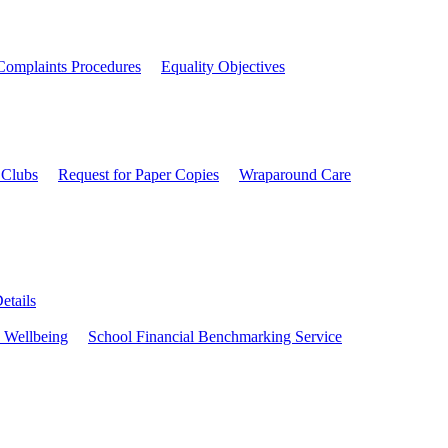
Complaints Procedures
Equality Objectives
 Clubs
Request for Paper Copies
Wraparound Care
etails
 Wellbeing
School Financial Benchmarking Service