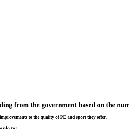
ing from the government based on the numbe
improvements to the quality of PE and sport they offer.
mple to: