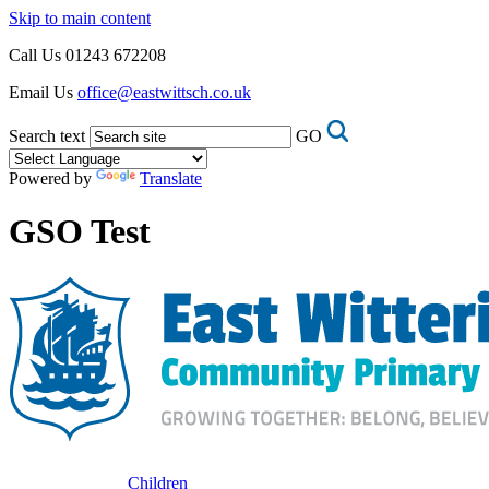
Skip to main content
Call Us
01243 672208
Email Us
office@eastwittsch.co.uk
Search text
GO
Powered by
Translate
GSO Test
Children