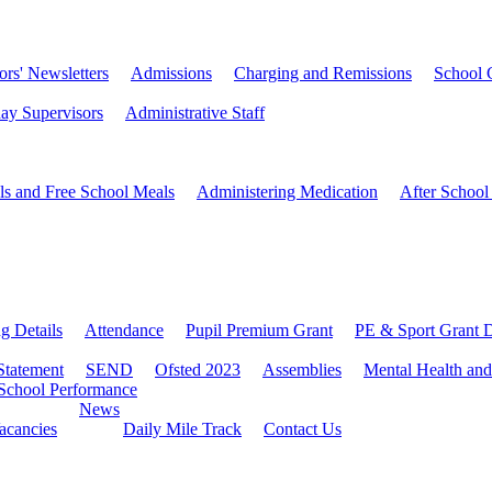
rs' Newsletters
Admissions
Charging and Remissions
School 
ay Supervisors
Administrative Staff
ls and Free School Meals
Administering Medication
After School
ng Details
Attendance
Pupil Premium Grant
PE & Sport Grant D
Statement
SEND
Ofsted 2023
Assemblies
Mental Health and
School Performance
News
Vacancies
Daily Mile Track
Contact Us