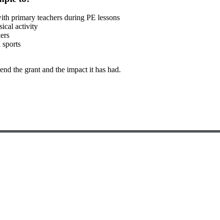
 with primary teachers during PE lessons
ical activity
hers
 sports
nd the grant and the impact it has had.