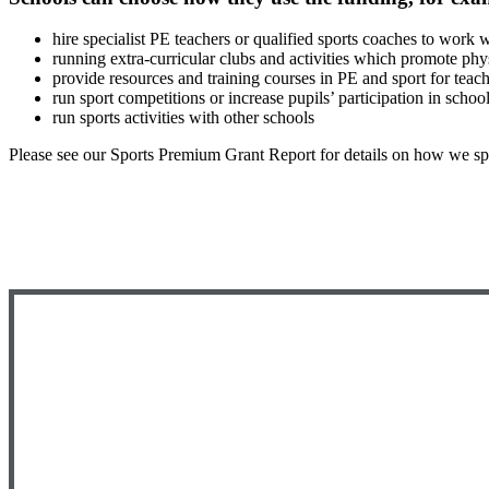
hire specialist PE teachers or qualified sports coaches to work
running extra-curricular clubs and activities which promote phys
provide resources and training courses in PE and sport for teac
run sport competitions or increase pupils’ participation in school
run sports activities with other schools
Please see our Sports Premium Grant Report for details on how we spe