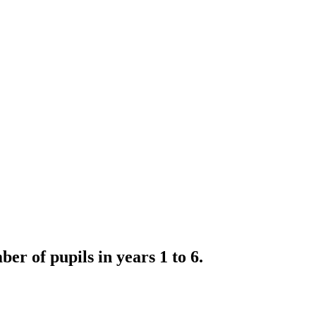
r of pupils in years 1 to 6.