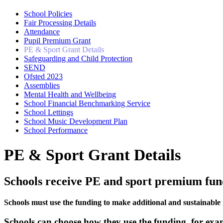
School Policies
Fair Processing Details
Attendance
Pupil Premium Grant
PE & Sport Grant Details
Safeguarding and Child Protection
SEND
Ofsted 2023
Assemblies
Mental Health and Wellbeing
School Financial Benchmarking Service
School Lettings
School Music Development Plan
School Performance
PE & Sport Grant Details
Schools receive PE and sport premium fund
Schools must use the funding to make additional and sustainable 
Schools can choose how they use the funding, for exa