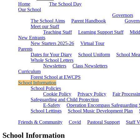
Home
The School Day
Our School
Governors
The School Aims
Parent Handbook
Governo
Meet our Staff
Teaching Staff
Learning Support Staff
Midd
New Entrants
New Starters 2025-26
Virtual Tour
Parents
Dates for Your Diary
School Uniform
School Mea
Whole School Letters
Newsletters
Class Newsletters
Curriculum
Forest School at EWCPS
School Information
School Policies
Cookie Policy
Privacy Policy
Fair Processi
Safeguarding and Child Protection
E-Safety
Operation Encompass Safeguarding 
School Lettings
School Music Development Plan
Friends & Community
Covid
Pastoral Support
Staff 
School Information