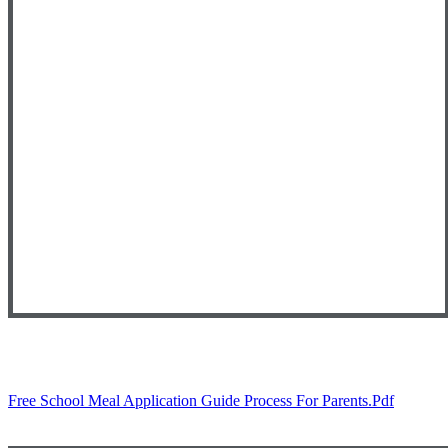
Free School Meal Application Guide Process For Parents.pdf