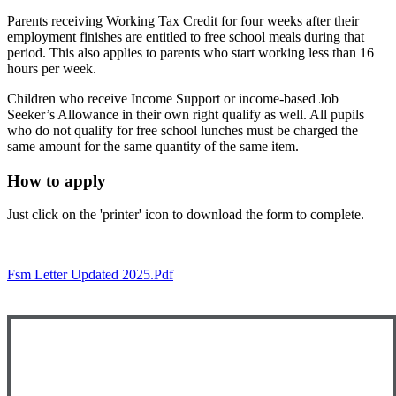
Parents receiving Working Tax Credit for four weeks after their
employment finishes are entitled to free school meals during that
period. This also applies to parents who start working less than 16
hours per week.
Children who receive Income Support or income-based Job
Seeker’s Allowance in their own right qualify as well. All pupils
who do not qualify for free school lunches must be charged the
same amount for the same quantity of the same item.
How to apply
Just click on the 'printer' icon to download the form to complete.
Fsm Letter Updated 2025.pdf