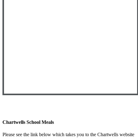
Chartwells School Meals
Please see the link below which takes you to the Chartwells website