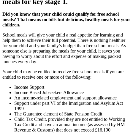
meals for key stage 1.
Did you know that your child could qualify for free school
meals? That means no bills but delicious, healthy meals for your
children.
School meals will give your child a real appetite for learning and
help them to achieve their full potential. There is nothing healthier
for your child and your family’s budget than free school meals. As
someone else is preparing the meals for your child, it saves you
having to worry about the effort and expense of making packed
lunches every day.
Your child may be entitled to receive free school meals if you are
entitled to receive one or more of the following:
Income Support
Income Based Jobseekers Allowance
An income-related employment and support allowance
Support under part VI of the Immigration and Asylum Act
1999
The Guarantee element of State Pension Credit
Child Tax Credit, provided they are not entitled to Working
Tax Credit and have an annual income (as assessed by HM
Revenue & Customs) that does not exceed £16,190