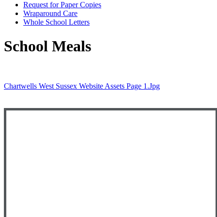
Request for Paper Copies
Wraparound Care
Whole School Letters
School Meals
Chartwells West Sussex Website Assets Page 1.jpg