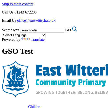
Skip to main content
Call Us
01243 672208
Email Us
office@eastwittsch.co.uk
Search text
GO
Powered by
Translate
GSO Test
Children