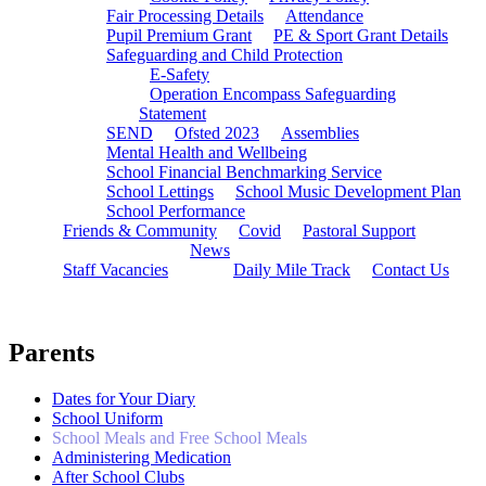
Fair Processing Details
Attendance
Pupil Premium Grant
PE & Sport Grant Details
Safeguarding and Child Protection
E-Safety
Operation Encompass Safeguarding
Statement
SEND
Ofsted 2023
Assemblies
Mental Health and Wellbeing
School Financial Benchmarking Service
School Lettings
School Music Development Plan
School Performance
Friends & Community
Covid
Pastoral Support
News
Staff Vacancies
Daily Mile Track
Contact Us
Parents
Dates for Your Diary
School Uniform
School Meals and Free School Meals
Administering Medication
After School Clubs