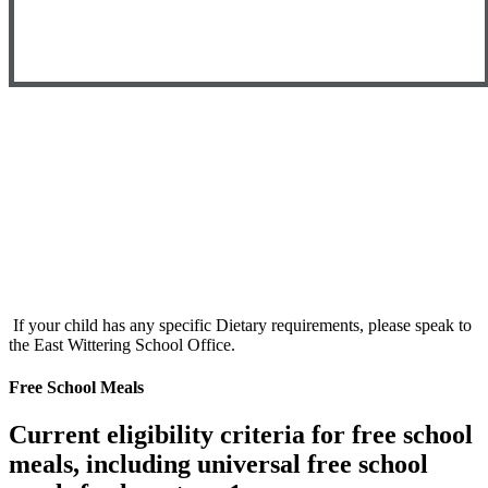
If your child has any specific Dietary requirements, please speak to
the East Wittering School Office.
Free School Meals
Current eligibility criteria for free school
meals, including universal free school