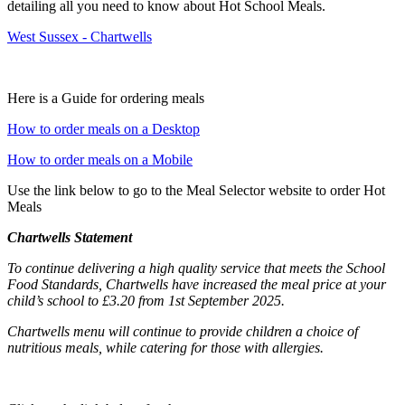
detailing all you need to know about Hot School Meals.
West Sussex - Chartwells
Here is a Guide for ordering meals
How to order meals on a Desktop
How to order meals on a Mobile
Use the link below to go to the Meal Selector website to order Hot
Meals
Chartwells Statement
To continue delivering a high quality service that meets the School
Food Standards, Chartwells have increased the meal price at your
child’s school to £3.20 from 1st September 2025.
Chartwells menu will continue to provide children a choice of
nutritious meals, while catering for those with allergies
.