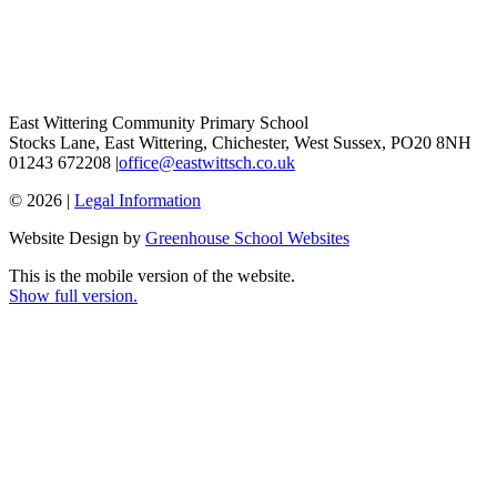
East Wittering Community Primary School
Stocks Lane, East Wittering, Chichester, West Sussex, PO20 8NH
01243 672208 |
office@eastwittsch.co.uk
© 2026 |
Legal Information
Website Design by
Greenhouse School Websites
This is the mobile version of the website.
Show full version.