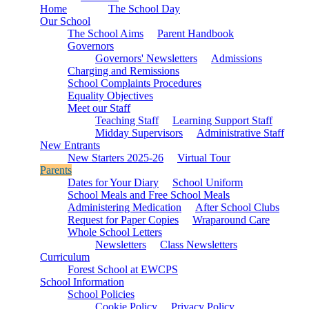
Home
The School Day
Our School
The School Aims
Parent Handbook
Governors
Governors' Newsletters
Admissions
Charging and Remissions
School Complaints Procedures
Equality Objectives
Meet our Staff
Teaching Staff
Learning Support Staff
Midday Supervisors
Administrative Staff
New Entrants
New Starters 2025-26
Virtual Tour
Parents
Dates for Your Diary
School Uniform
School Meals and Free School Meals
Administering Medication
After School Clubs
Request for Paper Copies
Wraparound Care
Whole School Letters
Newsletters
Class Newsletters
Curriculum
Forest School at EWCPS
School Information
School Policies
Cookie Policy
Privacy Policy