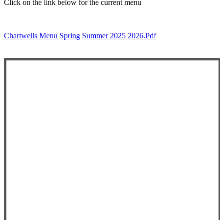
Click on the link below for the current menu
Chartwells Menu Spring Summer 2025 2026.pdf