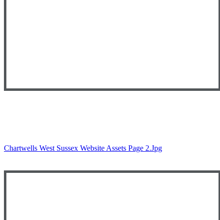
Chartwells West Sussex Website Assets Page 2.jpg