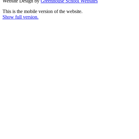
Website Design by
Greenhouse School Websites
This is the mobile version of the website.
Show full version.