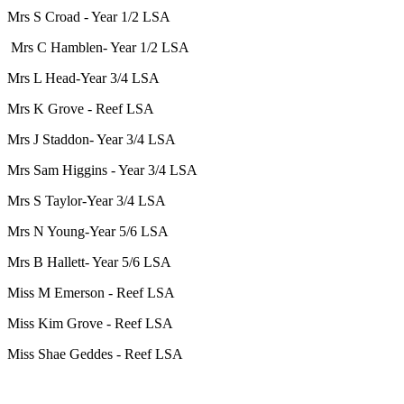
Mrs S Croad - Year 1/2 LSA
Mrs C Hamblen- Year 1/2 LSA
Mrs L Head-Year 3/4 LSA
Mrs K Grove - Reef LSA
Mrs J Staddon- Year 3/4 LSA
Mrs Sam Higgins - Year 3/4 LSA
Mrs S Taylor-Year 3/4 LSA
Mrs N Young-Year 5/6 LSA
Mrs B Hallett- Year 5/6 LSA
Miss M Emerson - Reef LSA
Miss Kim Grove - Reef LSA
Miss Shae Geddes - Reef LSA