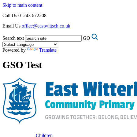
Skip to main content
Call Us
01243 672208
Email Us
office@eastwittsch.co.uk
Search text
GO
Powered by
Translate
GSO Test
Children