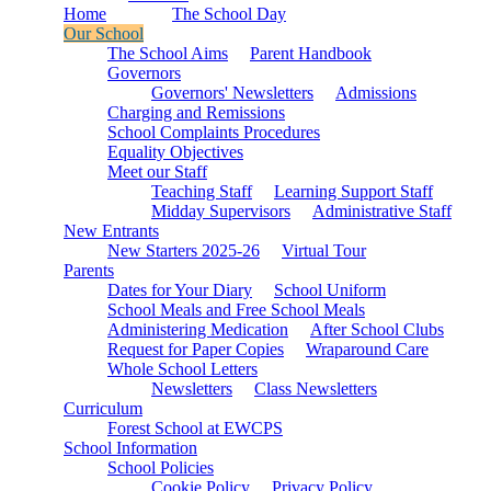
Home
The School Day
Our School
The School Aims
Parent Handbook
Governors
Governors' Newsletters
Admissions
Charging and Remissions
School Complaints Procedures
Equality Objectives
Meet our Staff
Teaching Staff
Learning Support Staff
Midday Supervisors
Administrative Staff
New Entrants
New Starters 2025-26
Virtual Tour
Parents
Dates for Your Diary
School Uniform
School Meals and Free School Meals
Administering Medication
After School Clubs
Request for Paper Copies
Wraparound Care
Whole School Letters
Newsletters
Class Newsletters
Curriculum
Forest School at EWCPS
School Information
School Policies
Cookie Policy
Privacy Policy