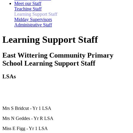
Meet our Staff
Teaching Staff
Learning Support Staff
Midday Supervisors
Administrative Staff
Learning Support Staff
East Wittering Community Primary
School Learning Support Staff
LSAs
Mrs S Bridcut - Yr 1 LSA
Mrs N Geddes - Yr R LSA
Miss E Figg - Yr 1 LSA