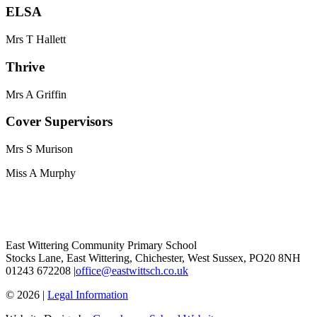
ELSA
Mrs T Hallett
Thrive
Mrs A Griffin
Cover Supervisors
Mrs S Murison
Miss A Murphy
East Wittering Community Primary School
Stocks Lane, East Wittering, Chichester, West Sussex, PO20 8NH
01243 672208 |
office@eastwittsch.co.uk
© 2026 |
Legal Information