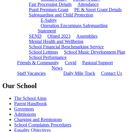
Fair Processing Details
Attendance
Pupil Premium Grant
PE & Sport Grant Details
Safeguarding and Child Protection
E-Safety
Operation Encompass Safeguarding
Statement
SEND
Ofsted 2023
Assemblies
Mental Health and Wellbeing
School Financial Benchmarking Service
School Lettings
School Music Development Plan
School Performance
Friends & Community
Covid
Pastoral Support
News
Staff Vacancies
Daily Mile Track
Contact Us
Our School
The School Aims
Parent Handbook
Governors
Admissions
Charging and Remissions
School Complaints Procedures
Equality Objectives