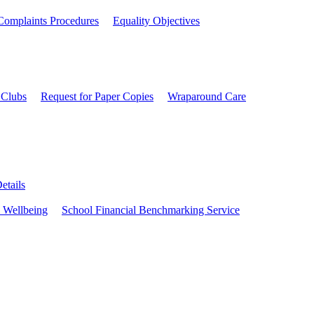
Complaints Procedures
Equality Objectives
 Clubs
Request for Paper Copies
Wraparound Care
etails
 Wellbeing
School Financial Benchmarking Service