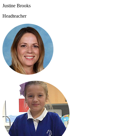
Justine Brooks
Headteacher