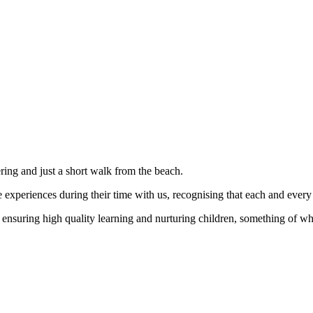
ering and just a short walk from the beach.
 experiences during their time with us, recognising that each and every c
t ensuring high quality learning and nurturing children, something of