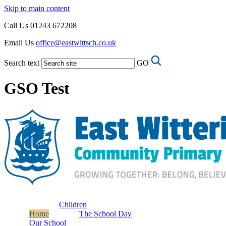
Skip to main content
Call Us
01243 672208
Email Us
office@eastwittsch.co.uk
Search text
GO
GSO Test
Children
Home
The School Day
Our School