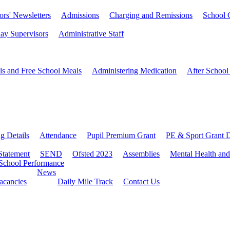
rs' Newsletters
Admissions
Charging and Remissions
School 
ay Supervisors
Administrative Staff
ls and Free School Meals
Administering Medication
After School
ng Details
Attendance
Pupil Premium Grant
PE & Sport Grant D
Statement
SEND
Ofsted 2023
Assemblies
Mental Health and
School Performance
News
Vacancies
Daily Mile Track
Contact Us