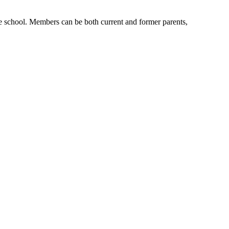
e school. Members can be both current and former parents,