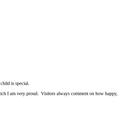
hild is special.
 which I am very proud. Visitors always comment on how happy,