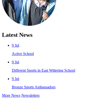
Latest News
9 Jul
Active School
9 Jul
Different Sports in East Wittering School
9 Jul
Bronze Sports Ambassadors
More News
Newsletters