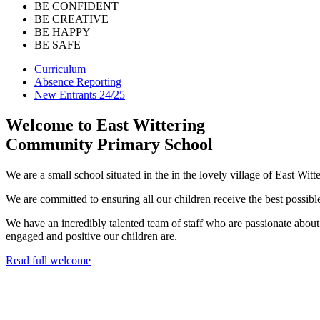
BE CONFIDENT
BE CREATIVE
BE HAPPY
BE SAFE
Curriculum
Absence Reporting
New Entrants 24/25
Welcome to
East Wittering
Community Primary School
We are a small school situated in the in the lovely village of East Witt
We are committed to ensuring all our children receive the best possible
We have an incredibly talented team of staff who are passionate abou
engaged and positive our children are.
Read full welcome