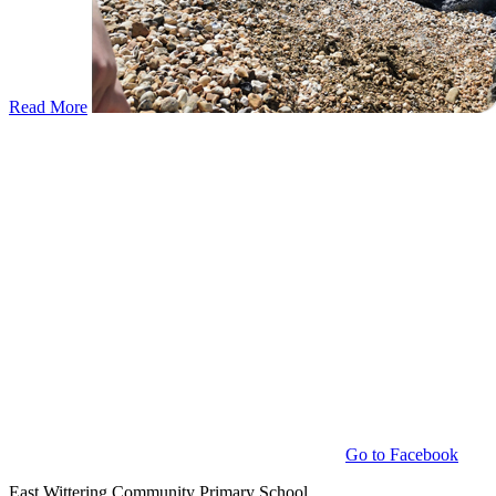
Read More
Go to Facebook
East Wittering Community Primary School