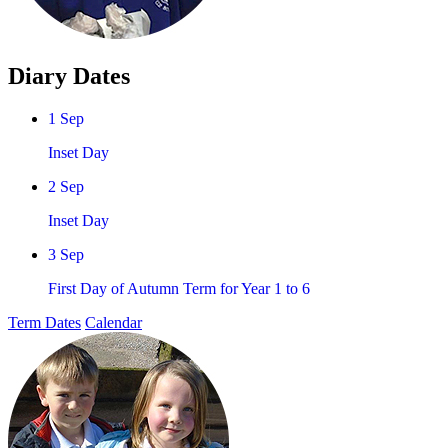
Diary Dates
1 Sep
Inset Day
2 Sep
Inset Day
3 Sep
First Day of Autumn Term for Year 1 to 6
Term Dates
Calendar