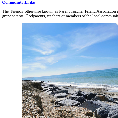
Community Links
The 'Friends' otherwise known as Parent Teacher Friend Association a
grandparents, Godparents, teachers or members of the local communi