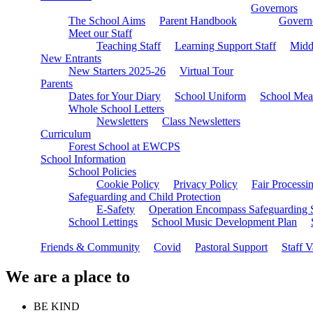
Governors
The School Aims
Parent Handbook
Governo
Meet our Staff
Teaching Staff
Learning Support Staff
Midd
New Entrants
New Starters 2025-26
Virtual Tour
Parents
Dates for Your Diary
School Uniform
School Mea
Whole School Letters
Newsletters
Class Newsletters
Curriculum
Forest School at EWCPS
School Information
School Policies
Cookie Policy
Privacy Policy
Fair Processi
Safeguarding and Child Protection
E-Safety
Operation Encompass Safeguarding 
School Lettings
School Music Development Plan
Friends & Community
Covid
Pastoral Support
Staff 
We are a place to
BE KIND