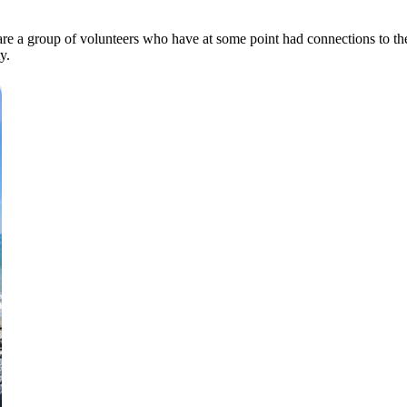
re a group of volunteers who have at some point had connections to th
ty.